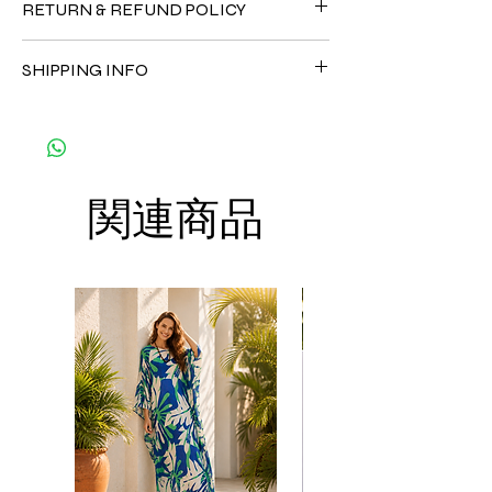
RETURN & REFUND POLICY
•Cotton Rayon 100%
CARE
Since the products are all handmade and
• Hand washing recommended
SHIPPING INFO
customized as a personal fit so I normally
• Gentle machine wash
not accept the return and refund. But
---- IMPORTANT NOTE -----
The shipment is by DHL Express. You can
please do contact me with your issue, and I
*Please note that the colors shown on your
order up to 8 kaftans per order per
will make sure to have the best solution for
monitor may vary from the actual color of
shipment to save the cost of shipment.
you.
the fabric. If you have the slightest doubt
Thank you
about the actual color, contact us first
関連商品
before purchasing this dress.