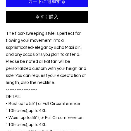
カートに追加する
今すぐ購入
The floor-sweeping style is perfect for
flowing your movement into a
sophisticated-elegancy Boho Maxi air.,
and any occasions you plan to attend.
Please be noted all kaftan will be
personalized custom with your heigh and
size. You can request your expectation of
length, also the neckline.
------------------
DETAIL
• Bust up to 55” ( or Full Circumference
110Inches), up to 4XL
• Waist up to 55” ( or Full Circumference
110Inches), up to 4XL