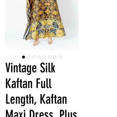
Vintage Silk
Kaftan Full
Length, Kaftan
Maxi Dress, Plus