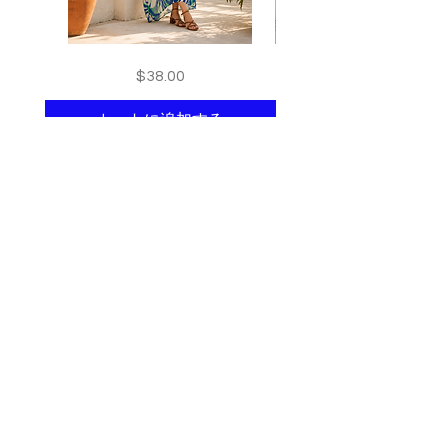
Floral
print
価格
$38.00
kaftan
kaftan
cotton
cotton
-
-
summer
summer
カートに追加する
beach
beach
wear
wear
caftan
caftan
long
long
Shop All
About
Contact
Stockists
Join our mailing list
and get 10% off