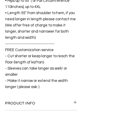
• Hips up to 55” ( or Full Circumference
110Inches), up to 4XL
• Length 55” from shoulder to hem, if you
need longer in length please contact me
(We offer free of charge to make it
longer, shorter and narrower for both
length and width)
--------------------------------
FREE Customization service
- Cut shorter or keep longer to reach the
floor (length of kaftan)
- Sleeves can take longer as well/ or
smaller
- Make it narrow or extend the width
longer ( please ask :)
PRODUCT INFO
FABRIC