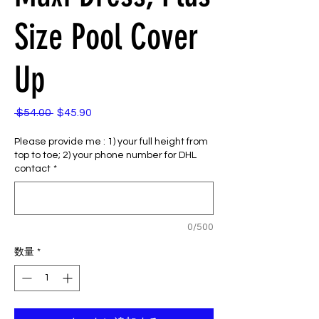
Size Pool Cover
Up
 $54.00 
$45.90
通
セ
常
ー
Please provide me : 1) your full height from
価
ル
top to toe; 2) your phone number for DHL
格
価
contact
*
格
0/500
数量
*