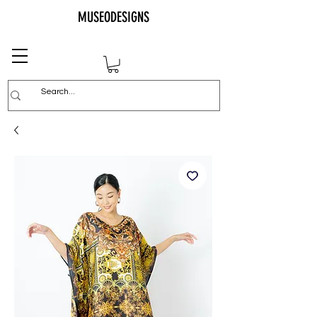
MUSEODESIGNS