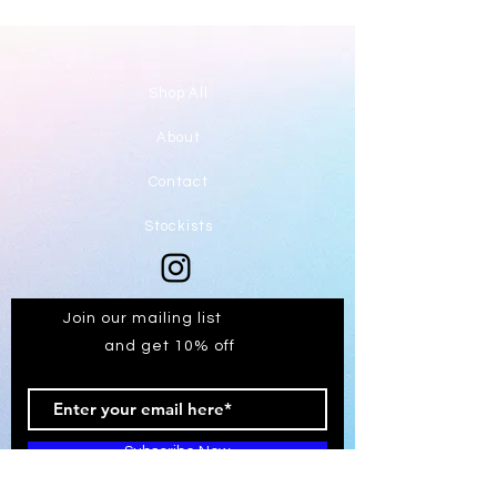
Shop All
About
Contact
Stockists
Join our mailing list
and get 10% off
Subscribe Now