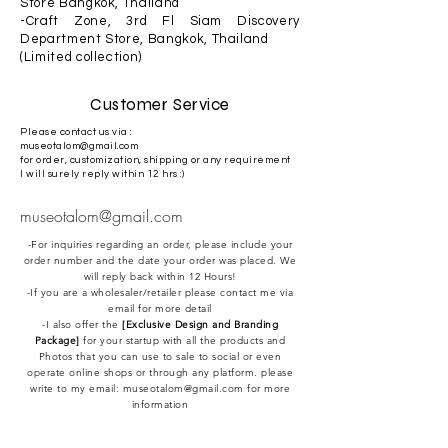
Store Bangkok, Thailand
-Craft Zone, 3rd Fl Siam Discovery
Department Store, Bangkok, Thailand
(Limited collection)
Customer Service
Please contact us via :
museotalom@gmail.com
for order, customization, shipping or any requirement
I will surely reply within 12 hrs :)
museotalom@gmail.com
-For inquiries regarding an order, please include your
order number and the date your order was placed. We
will reply back within 12 Hours!
-If you are a wholesaler/retailer please contact me via
email for more detail
-I also offer the
[Exclusive Design and Branding
Package]
for your startup with all the products and
Photos that you can use to sale to social or even
operate online shops or through any platform. please
write to my email:
museotalom@gmail.com
for more
information