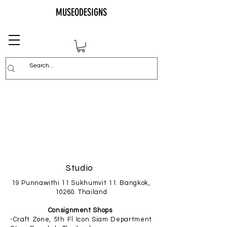
MUSEODESIGNS
Studio
19 Punnawithi 11 Sukhumvit 11. Bangkok,
10260. Thailand
Consignment Shops
-Craft Zone, 5th Fl Icon Siam Department