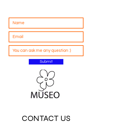
Submit
CONTACT US