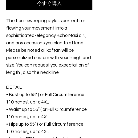
今すぐ購入
The floor-sweeping style is perfect for
flowing your movement into a
sophisticated-elegancy Boho Maxi air.,
and any occasions you plan to attend.
Please be noted all kaftan will be
personalized custom with your heigh and
size. You can request you expectation of
length , also the neck line
DETAIL
• Bust up to 55” ( or Full Circumference
110Inches), up to 4XL
• Waist up to 55” ( or Full Circumference
110Inches), up to 4XL
• Hips up to 55” ( or Full Circumference
110Inches), up to 4XL