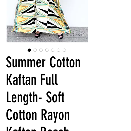
Summer Cotton
Kaftan Full
Length- Soft
Cotton Rayon