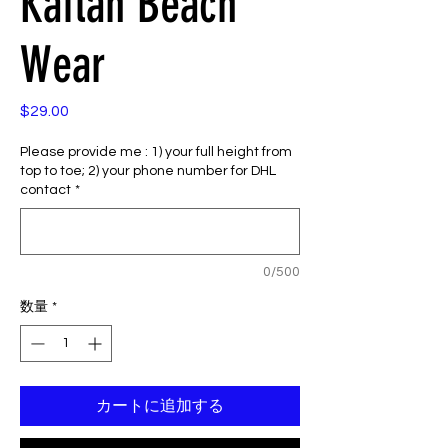
Kaftan Beach
Wear
$29.00
価
格
Please provide me : 1) your full height from
top to toe; 2) your phone number for DHL
contact
*
0/500
数量
*
カートに追加する