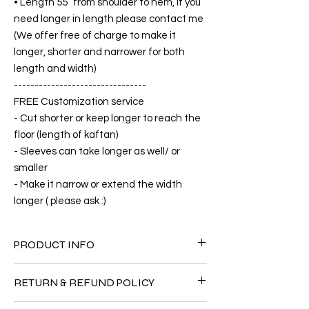
• Length 55” from shoulder to hem, if you
need longer in length please contact me
(We offer free of charge to make it
longer, shorter and narrower for both
length and width)
--------------------------------
FREE Customization service
- Cut shorter or keep longer to reach the
floor (length of kaftan)
- Sleeves can take longer as well/ or
smaller
- Make it narrow or extend the width
longer ( please ask :)
PRODUCT INFO
FABRIC
RETURN & REFUND POLICY
•Cotton Rayon 100%( The fabric is totally
soft, cool, not stick to the body)
Since the products are all handmade and