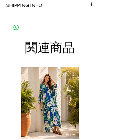
CARE
SHIPPING INFO
customized as a personal fit so I normally
• Hand washing recommended
not accept the return and refund. But
• Gentle machine wash
The shipment is by DHL Express. You can
please do contact me with your issue, and I
---- IMPORTANT NOTE -----
order up to 8 kaftans per order per
will make sure to have the best solution for
*Please note that the colors shown on your
shipment to save the cost of shipment.
you.
monitor may vary from the actual color of
Thank you
the fabric. If you have the slightest doubt
関連商品
about the actual color, contact us first
before purchasing this dress.