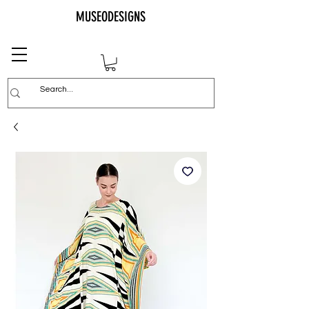
MUSEODESIGNS