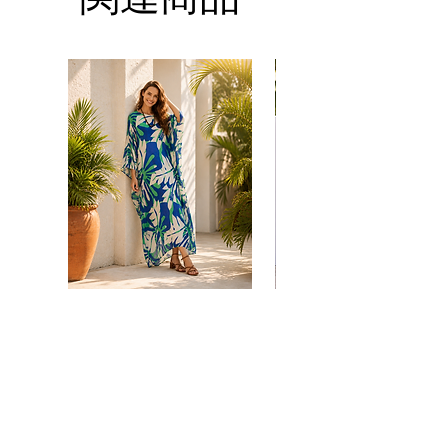
you.
*Please note that the colors shown on your
Thank you
monitor may vary from the actual color of
the fabric. If you have the slightest doubt
about the actual color, contact us first
before purchasing this dress.
Floral
print
価格
$38.00
kaftan
kaftan
cotton
cotton
-
-
summer
summer
カートに追加する
beach
beach
wear
wear
caftan
caftan
long
long