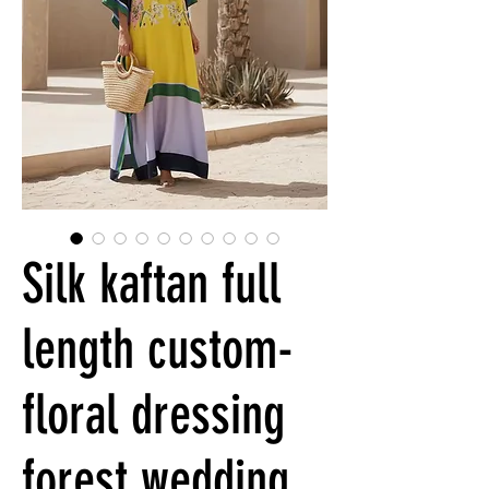
Silk kaftan full
length custom-
floral dressing
forest wedding