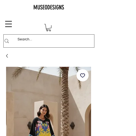
MUSEODESIGNS