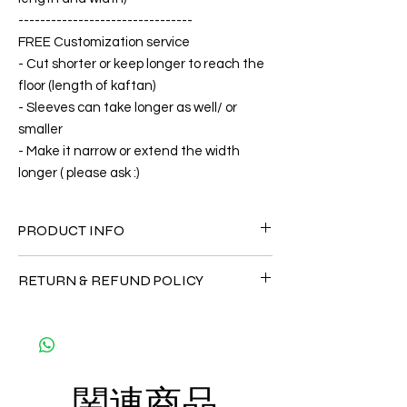
--------------------------------
FREE Customization service
- Cut shorter or keep longer to reach the
floor (length of kaftan)
- Sleeves can take longer as well/ or
smaller
- Make it narrow or extend the width
longer ( please ask :)
PRODUCT INFO
FABRIC
RETURN & REFUND POLICY
•Silk 70% ( natural silk ) +30 % Polyester (
The fabric is totally soft, cool, not stick to
Since the products are all handmade and
the body)
customized as a personal fit so I normally
CARE
not accept the return and refund. But
• Hand washing recommended
please do contact me with your issue, and I
• Gentle machine wash
関連商品
will make sure to have the best solution for
---- IMPORTANT NOTE -----