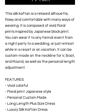
This silk kaftan is a relaxed silhouette,
flowy and comfortable with many ways of
wearing. It is composed of vivid floral
prints inspired by Japanese block print.
You can wear it to any formal event from
a night party to a wedding, or just retreat
while in a resort or on vacation. It can be
custom-made on the neckline for V, Boat,
and Round, as well as the personal length
adjustment.
FEATURES
- Vivid colorful
- Floral print Japanese style
- Personal Custom Made
- Long Length Plus Size Dress
- Luxury Silk Kaftan Dress