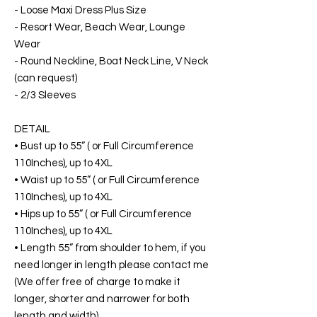
- Loose Maxi Dress Plus Size
- Resort Wear, Beach Wear, Lounge
Wear
- Round Neckline, Boat Neck Line, V Neck
(can request)
- 2/3 Sleeves
DETAIL
• Bust up to 55” ( or Full Circumference
110Inches), up to 4XL
• Waist up to 55” ( or Full Circumference
110Inches), up to 4XL
• Hips up to 55” ( or Full Circumference
110Inches), up to 4XL
• Length 55” from shoulder to hem, if you
need longer in length please contact me
(We offer free of charge to make it
longer, shorter and narrower for both
length and width)