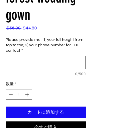
gown
 $56.00 
$44.80
通
セ
常
ー
Please provide me : 1) your full height from
価
ル
top to toe; 2) your phone number for DHL
格
価
contact
*
格
0/500
数量
*
カートに追加する
今すぐ購入