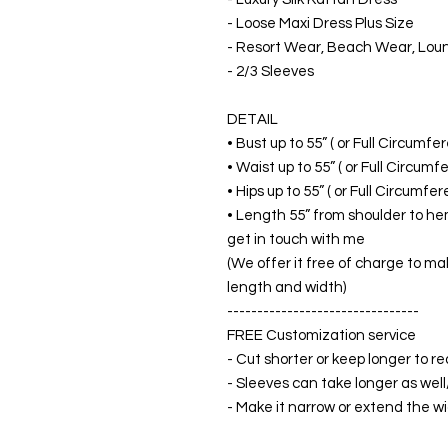
- Loose Maxi Dress Plus Size
- Resort Wear, Beach Wear, Lo
- 2/3 Sleeves
DETAIL
• Bust up to 55” ( or Full Circumf
• Waist up to 55” ( or Full Circum
• Hips up to 55” ( or Full Circumf
• Length 55” from shoulder to hem
get in touch with me
(We offer it free of charge to ma
length and width)
--------------------------------
FREE Customization service
- Cut shorter or keep longer to re
- Sleeves can take longer as well
- Make it narrow or extend the wid