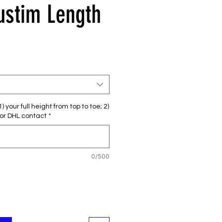
Custim Length
セ
ー
ル
価
格
 your full height from top to toe; 2)
or DHL contact
*
0/500