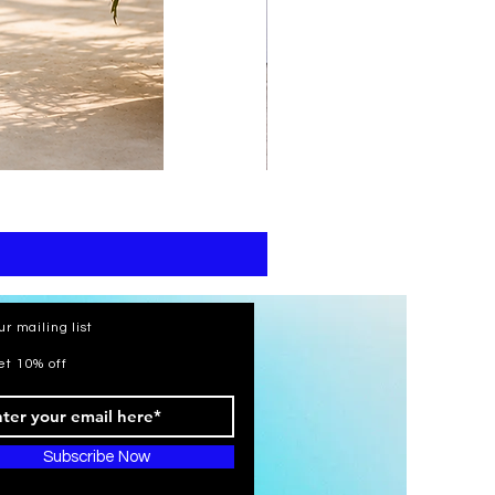
print
kaftan
cotton
-
summer
beach
wear
caftan
long
ur mailing list
et 10% off
Subscribe Now