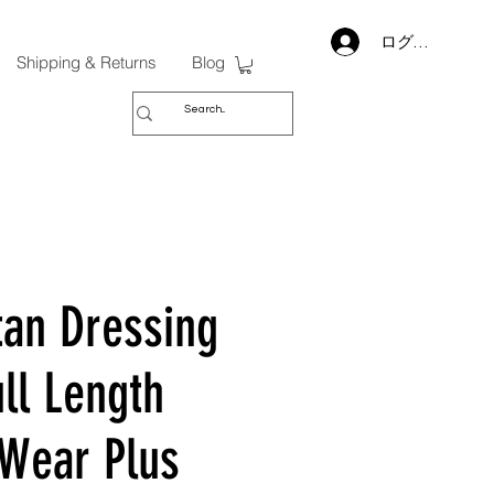
ログイン
Shipping & Returns
Blog
tan Dressing
ll Length
 Wear Plus