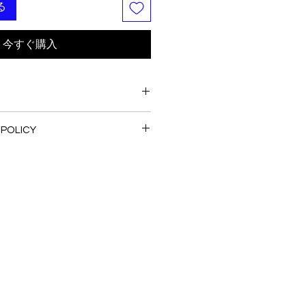
る
今すぐ購入
 POLICY
are all handmade and customized
ecommended
I normally not accept the return
ash
se do contact me with your issue,
 -----
to have the best solution for you.
e colors shown on your monitor
ual color of the fabric. If you have
bout the actual color, contact us
ng this dress.