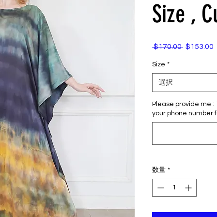
Size , 
 $170.00 
$153.00
通
常
Size
*
価
格
選択
Please provide me : 1)
your phone number f
数量
*