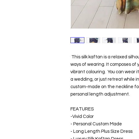
This silk kaftan is a relaxed sil
ways of wearing. It composes of yo
vibrant colouring. You can wear i
a wedding, or just retreat while in
custom-made on the neckline for 
personal length adjustment.
FEATURES
-Vivid Color
- Personal Custom Made
- Long Length Plus Size Dress
- Luxury Silk Kaftan Dress