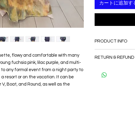
カートに追加す
PRODUCT INFO
FABRIC
houette, flowy and comfortable with many
RETURN & REFUND
•Silk 100%
ung fuchsia pink, lilac purple, and multi-
CARE
Since the products 
t to any formal event from a night party to
• Hand washing r
as a personal fit so 
 a resort or on the vacation. It can be
• Gentle machine w
and refund. But plea
---- IMPORTANT NOTE
V, Boat, and Round, as well as the
and I will make sure 
*Please note that th
Thank you
may vary from the act
the slightest doubt a
first before purchasi