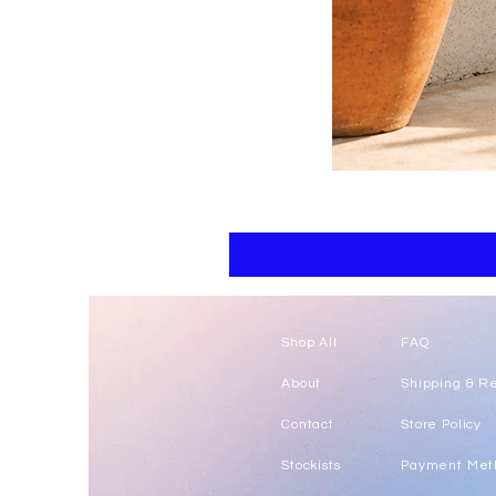
Floral
kaftan
cotton
-
summer
beach
wear
caftan
long
Shop All
FAQ
About
Shipping & R
Contact
Store Policy
Stockists
Payment Met