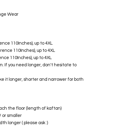
unge Wear
erence 110Inches), up to 4XL
ference 110Inches), up to 4XL
erence 110Inches), up to 4XL
. If you need longer, don't hesitate to
ke it longer, shorter and narrower for both
ach the floor (length of kaftan)
/ or smaller
th longer ( please ask :)