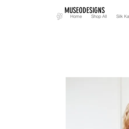
MUSEODESIGNS
Home
Shop All
Silk Ka