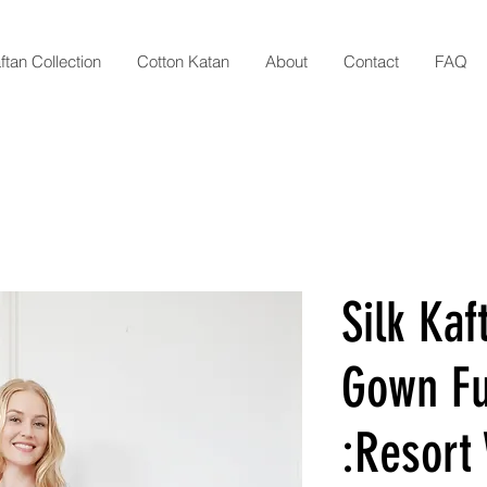
ftan Collection
Cotton Katan
About
Contact
FAQ
Silk Kaf
Gown Fu
:Resort