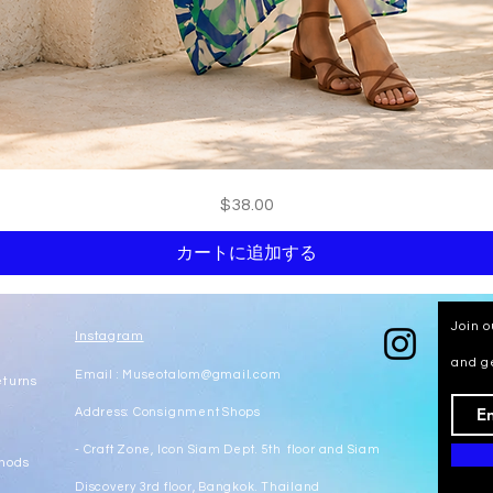
クイックビュー
価格
$38.00
カートに追加する
Join o
Instagram
and g
Email :
Museotalom@gmail.com
eturns
Address: Consignment Shops
- Craft Zone, Icon Siam Dept. 5th floor and Siam
hods
Discovery 3rd floor, Bangkok. Thailand