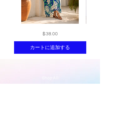
Floral
print
価格
$38.00
kaftan
kaftan
cotton
cotton
-
-
summer
summer
カートに追加する
beach
beach
wear
wear
caftan
caftan
long
long
Shop All
About
Contact
Stockists