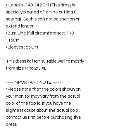
• Length : 140-142 CM (This dress is
specially pleated after the cutting &
sewing)- So this can not be shorten or
extend longer !
•Bust Line (full circumference: 110-
115CM
•Sleeves : 55 CM
This dress kaftan suitable well to mostly
from size M to 2/3 XL
---- IMPORTANT NOTE -----
*Please note that the colors shown on
your monitor may vary from the actual
color of the fabric. If you have the
slightest doubt about the actual color,
contact us first before purchasing this
dress.