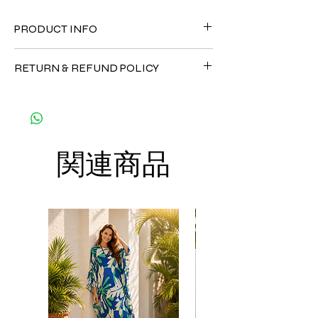
PRODUCT INFO
FABRIC
RETURN & REFUND POLICY
• Pleated Fabric ( composition : 30%
Viscose + 5%Spandex +65% Polyester) - It's
Since the products are all handmade and
soft, cool and not stick to the body
customized as a personal fit so I normally
CARE
not accept the return and refund. But
• Hand washing recommended
please do contact me with your issue, and I
• Gentle machine wash
関連商品
will make sure to have the best solution for
---- IMPORTANT NOTE -----
you.
*Please note that the colors shown on your
Thank you
monitor may vary from the actual color of
the fabric. If you have the slightest doubt
about the actual color, contact us first
before purchasing this dress.