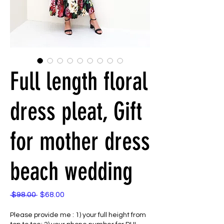
Full length floral
dress pleat, Gift
for mother dress
beach wedding
 $98.00 
$68.00
通
セ
常
ー
Please provide me : 1) your full height from
価
ル