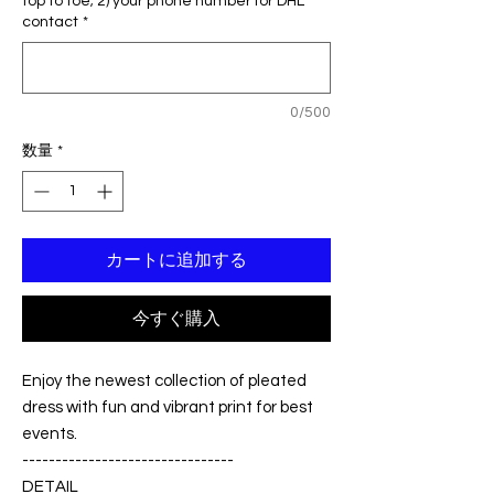
top to toe; 2) your phone number for DHL
格
価
contact
*
格
0/500
数量
*
カートに追加する
今すぐ購入
Enjoy the newest collection of pleated
dress with fun and vibrant print for best
events.
--------------------------------
DETAIL