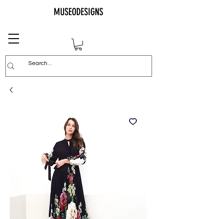
MUSEODESIGNS