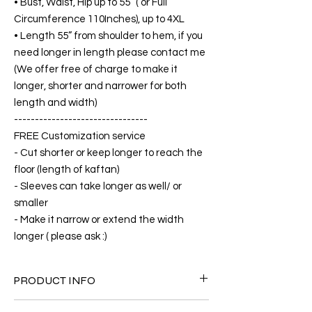
• Bust, Waist, Hip up to 55” ( or Full
Circumference 110Inches), up to 4XL
• Length 55” from shoulder to hem, if you
need longer in length please contact me
(We offer free of charge to make it
longer, shorter and narrower for both
length and width)
--------------------------------
FREE Customization service
- Cut shorter or keep longer to reach the
floor (length of kaftan)
- Sleeves can take longer as well/ or
smaller
- Make it narrow or extend the width
longer ( please ask :)
PRODUCT INFO
FABRIC