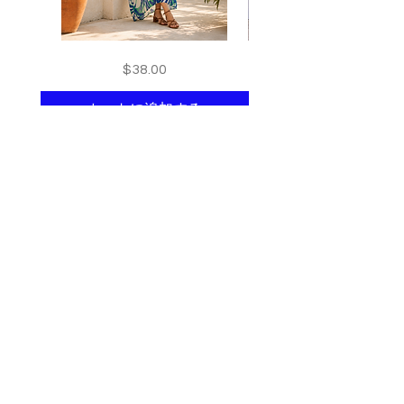
Floral
print
価格
$38.00
kaftan
kaftan
cotton
cotton
-
-
summer
summer
カートに追加する
beach
beach
wear
wear
caftan
caftan
long
long
Shop All
About
Contact
Stockists
Join our mailing list
and get 10% off