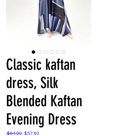
Classic kaftan
dress, Silk
Blended Kaftan
Evening Dress
 $64.00 
$57.60
通
セ