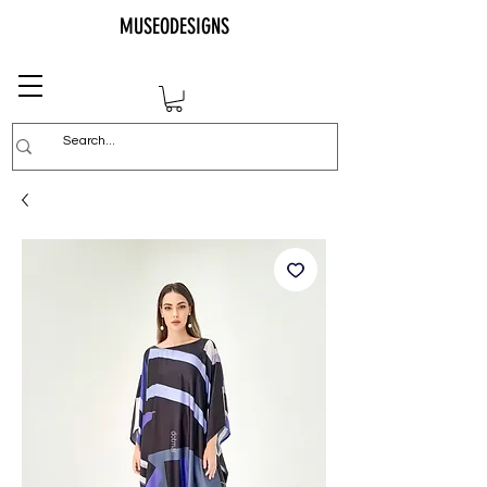
MUSEODESIGNS