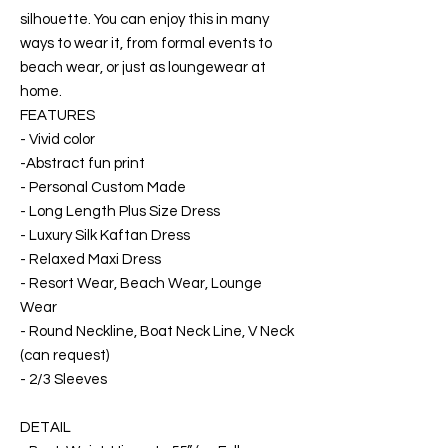
silhouette. You can enjoy this in many
ways to wear it, from formal events to
beach wear, or just as loungewear at
home.
FEATURES
- Vivid color
-Abstract fun print
- Personal Custom Made
- Long Length Plus Size Dress
- Luxury Silk Kaftan Dress
- Relaxed Maxi Dress
- Resort Wear, Beach Wear, Lounge
Wear
- Round Neckline, Boat Neck Line, V Neck
(can request)
- 2/3 Sleeves
DETAIL