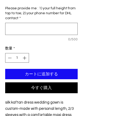
常
ー
Please provide me : 1) your full height from
価
ル
top to toe; 2) your phone number for DHL
格
価
contact
*
格
0/500
数量
*
カートに追加する
今すぐ購入
silk kaftan dress wedding gown is
custom-made with personal length, 2/3
sleeves with a comfortable maxi dress