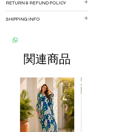
RETURN & REFUND POLICY
•Silk 70% ( natural silk ) +30 % Polyester (
The fabric is totally soft, cool, not stick to
Since the products are all handmade and
the body)
SHIPPING INFO
customized as a personal fit so I normally
CARE
not accept the return and refund. But
• Hand washing recommended
The shipment is by DHL Express. You can
please do contact me with your issue, and I
• Gentle machine wash
order up to 8 kaftans per order per
will make sure to have the best solution for
---- IMPORTANT NOTE -----
shipment to save the cost of shipment.
you.
*Please note that the colors shown on your
Thank you
monitor may vary from the actual color of
関連商品
the fabric. If you have the slightest doubt
about the actual color, contact us first
before purchasing this dress.